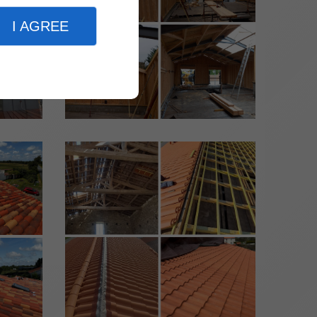
I AGREE