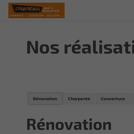
Nos réalisat
Rénovation
Charpente
Couverture
Rénovation