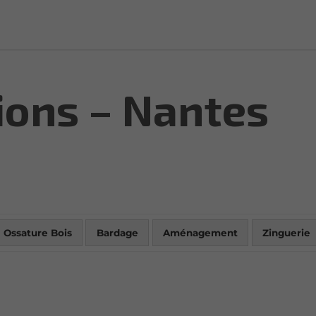
ions – Nantes
Ossature Bois
Bardage
Aménagement
Zinguerie