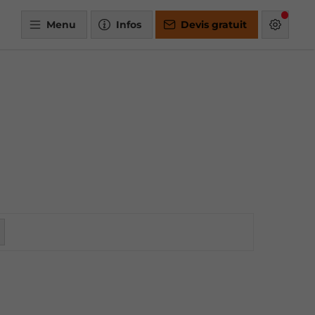
Menu
Infos
Devis gratuit