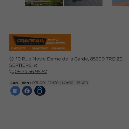
10 Rue Notre Dame de la Garde,
85600
TREIZE-
SEPTIERS
09 74 56 95 57
Lun - Ven :
07h00 - 12h30 | 14h00 - 19h00