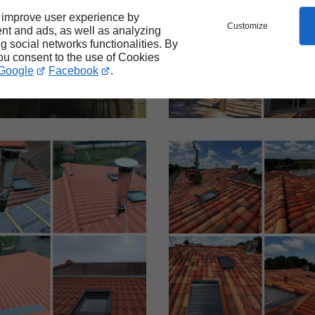
 improve user experience by
Customize
nt and ads, as well as analyzing
ng social networks functionalities. By
you consent to the use of Cookies
Google
Facebook
.