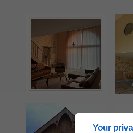
Your priva